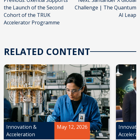
Post
Previous:
Oxentia Supports
Next:
Santander X Global
the Launch of the Second
Challenge | The Quantum
navigation
Cohort of the TRUK
AI Leap
Accelerator Programme
RELATED CONTENT
Innovation &
May 12, 2026
Innovati
Acceleration
Accelera