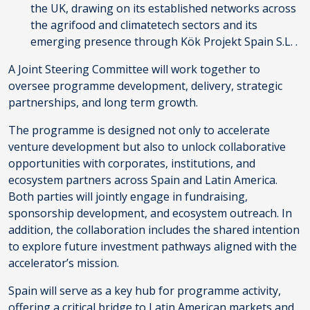
the UK, drawing on its established networks across
the agrifood and climatetech sectors and its
emerging presence through Kök Projekt Spain S.L. .
A Joint Steering Committee will work together to
oversee programme development, delivery, strategic
partnerships, and long term growth.
The programme is designed not only to accelerate
venture development but also to unlock collaborative
opportunities with corporates, institutions, and
ecosystem partners across Spain and Latin America.
Both parties will jointly engage in fundraising,
sponsorship development, and ecosystem outreach. In
addition, the collaboration includes the shared intention
to explore future investment pathways aligned with the
accelerator’s mission.
Spain will serve as a key hub for programme activity,
offering a critical bridge to Latin American markets and