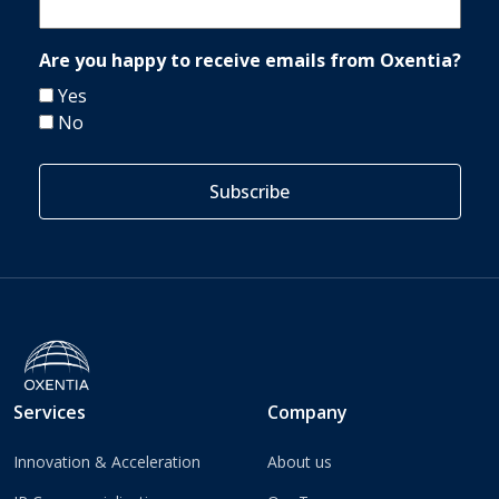
Are you happy to receive emails from Oxentia?
Yes
No
Services
Company
Innovation & Acceleration
About us