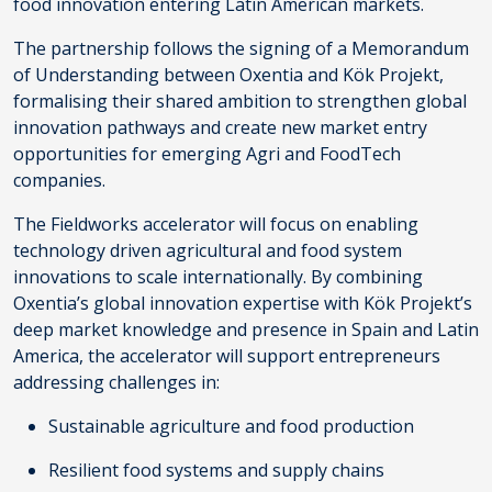
food innovation entering Latin American markets.
The partnership follows the signing of a Memorandum
of Understanding between Oxentia and Kök Projekt,
formalising their shared ambition to strengthen global
innovation pathways and create new market entry
opportunities for emerging Agri and FoodTech
companies.
The Fieldworks accelerator will focus on enabling
technology driven agricultural and food system
innovations to scale internationally. By combining
Oxentia’s global innovation expertise with Kök Projekt’s
deep market knowledge and presence in Spain and Latin
America, the accelerator will support entrepreneurs
addressing challenges in:
Sustainable agriculture and food production
Resilient food systems and supply chains