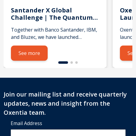
Santander X Global
Oxen
Challenge | The Quantum
Laun
AI Leap
Coho
Together with Banco Santander, IBM,
Oxenti
Acce
and Bluzec, we have launched
launch
the Santander X Global Challenge |
TRUK A
The Quantum AI Leap, a global call for
deliver
See more
See
startups and scaleups using quantum
with N
technologies and advanced AI to
subsid
solve real‑world problems.
Ventur
We’re looking for startups and
to sup
scaleups from Argentina, Brazil, Chile,
techno
Join our mailing list and receive quarterly
Germany, Mexico, Portugal, Spain,
streng
updates, news and insight from the
UK, USA or Uruguay, working on:
the in
What does this challenge […]
and th
Oxentia team.
six‑mo
Email Address
selecte