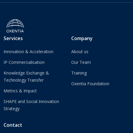
Services
Company
Innovation & Acceleration
About us
IP Commercialisation
Our Team
Knowledge Exchange &
Training
Technology Transfer
Oxentia Foundation
Metrics & Impact
SHAPE and Social Innovation
Strategy
Contact