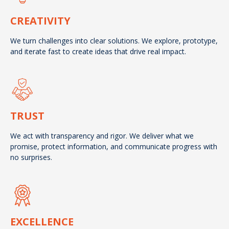
CREATIVITY
We turn challenges into clear solutions. We explore, prototype,
and iterate fast to create ideas that drive real impact.
TRUST
We act with transparency and rigor. We deliver what we
promise, protect information, and communicate progress with
no surprises.
EXCELLENCE