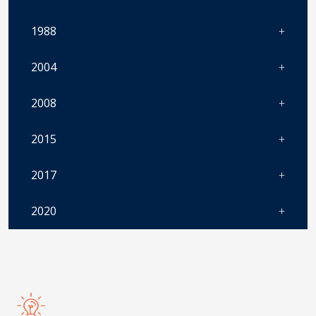
1988
2004
2008
2015
2017
2020