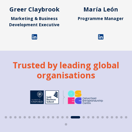
Greer Claybrook
María León
Marketing & Business
Programme Manager
Development Executive
Trusted by leading global
organisations