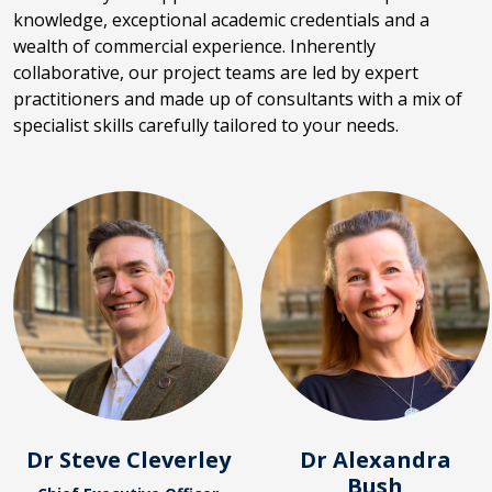
knowledge, exceptional academic credentials and a
wealth of commercial experience. Inherently
collaborative, our project teams are led by expert
practitioners and made up of consultants with a mix of
specialist skills carefully tailored to your needs.
Dr Steve Cleverley
Dr Alexandra
Bush