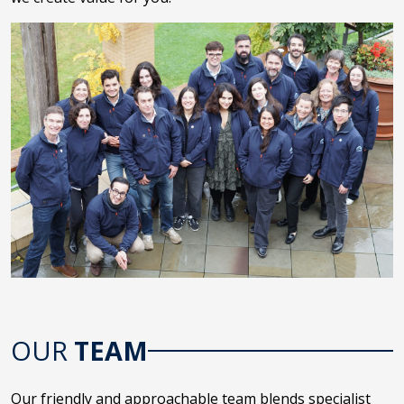
OUR
TEAM
Our friendly and approachable team blends specialist