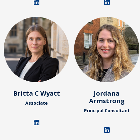
Britta C Wyatt
Jordana
Armstrong
Associate
Principal Consultant