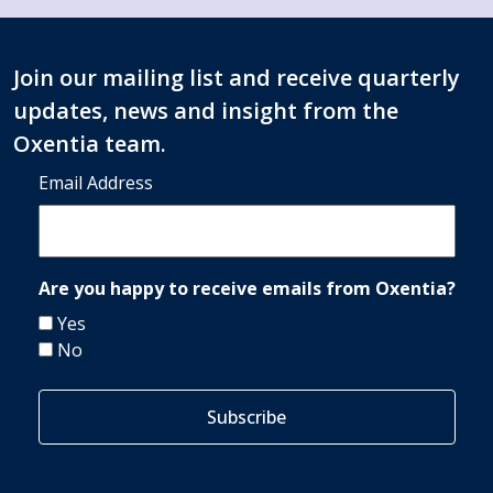
Join our mailing list and receive quarterly
updates, news and insight from the
Oxentia team.
Email Address
Are you happy to receive emails from Oxentia?
Yes
No