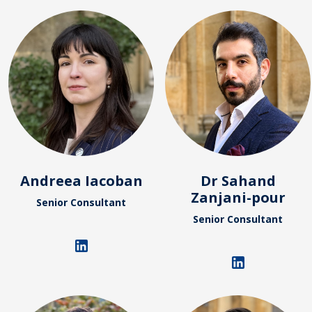
Andreea Iacoban
Dr Sahand
Zanjani-pour
Senior Consultant
Senior Consultant