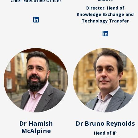
Chief Executive Officer
Director, Head of
Knowledge Exchange and
Technology Transfer
Dr Hamish
Dr Bruno Reynolds
McAlpine
Head of IP