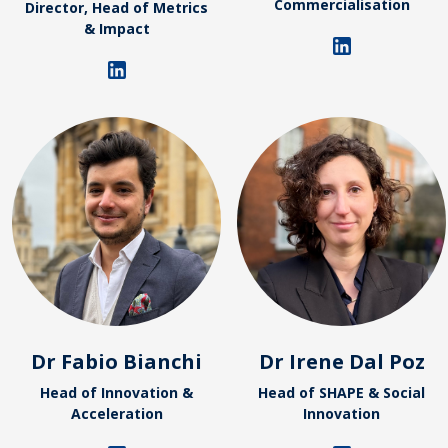
Commercialisation
Director, Head of Metrics
& Impact
Dr Fabio Bianchi
Dr Irene Dal Poz
Head of Innovation &
Head of SHAPE & Social
Acceleration
Innovation