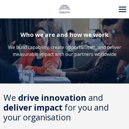
Skip
to
content
Who we are and how we work
We build capability, create opportunities, and deliver
measurable impact with our partners worldwide
We
drive innovation
and
deliver impact
for you and
your organisation