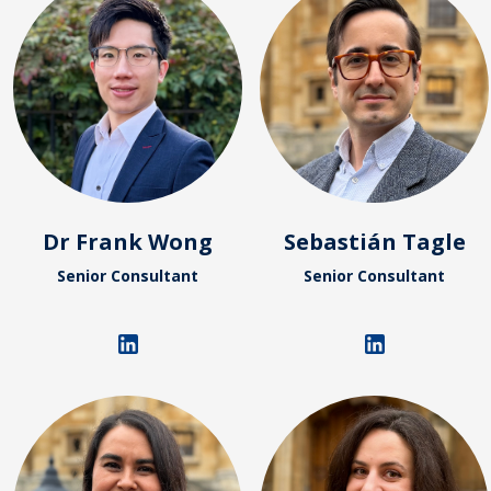
Dr Frank Wong
Sebastián Tagle
Senior Consultant
Senior Consultant