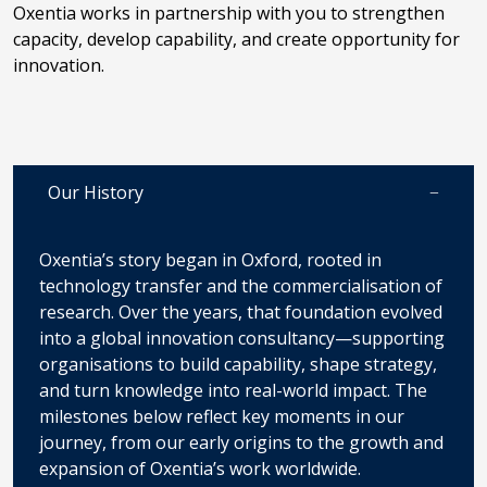
Oxentia works in partnership with you to strengthen
capacity, develop capability, and create opportunity for
innovation.
Our History
Oxentia’s story began in Oxford, rooted in
technology transfer and the commercialisation of
research. Over the years, that foundation evolved
into a global innovation consultancy—supporting
organisations to build capability, shape strategy,
and turn knowledge into real-world impact. The
milestones below reflect key moments in our
journey, from our early origins to the growth and
expansion of Oxentia’s work worldwide.