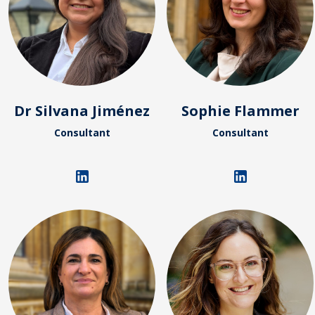
Dr Silvana Jiménez
Sophie Flammer
Consultant
Consultant