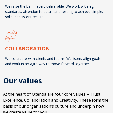
We raise the bar in every deliverable. We work with high
standards, attention to detail, and testing to achieve simple,
solid, consistent results.
COLLABORATION
We co-create with clients and teams. We listen, align goals,
and work in an agile way to move forward together.
Our values
At the heart of Oxentia are four core values – Trust,
Excellence, Collaboration and Creativity. These form the
basis of our organisation’s culture and underpin how
we create value for you.