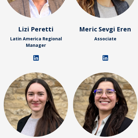
Lizi Peretti
Meric Sevgi Eren
Latin America Regional
Associate
Manager