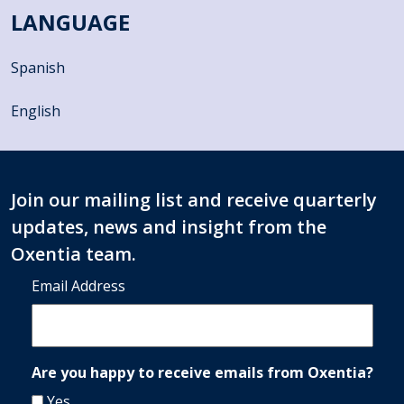
LANGUAGE
Spanish
English
Join our mailing list and receive quarterly
updates, news and insight from the
Oxentia team.
Email Address
Are you happy to receive emails from Oxentia?
Yes