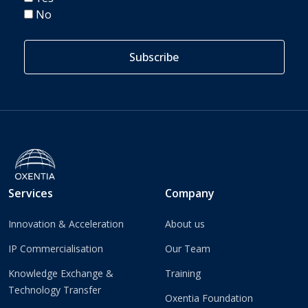
No
Services
Company
Innovation & Acceleration
About us
IP Commercialisation
Our Team
Knowledge Exchange &
Training
Technology Transfer
Oxentia Foundation