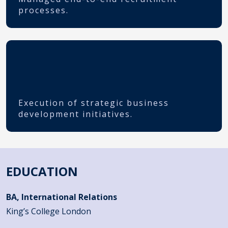
processes.
Execution of strategic business
development initiatives.
EDUCATION
BA, International Relations
King’s College London