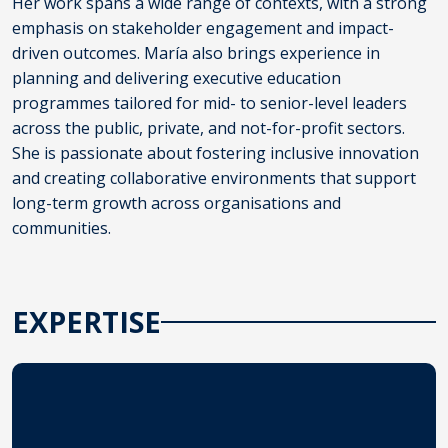
Her work spans a wide range of contexts, with a strong
emphasis on stakeholder engagement and impact-
driven outcomes. María also brings experience in
planning and delivering executive education
programmes tailored for mid- to senior-level leaders
across the public, private, and not-for-profit sectors.
She is passionate about fostering inclusive innovation
and creating collaborative environments that support
long-term growth across organisations and
communities.
EXPERTISE