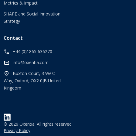
Metrics & Impact
SHAPE and Social Innovation
Strategy
Contact
call
+44 (0)1865 636270
mail
info@oxentia.com
location_on
Buxton Court, 3 West
Way, Oxford, OX2 0JB United
Kingdom
© 2026 Oxentia. All rights reserved.
Privacy Policy