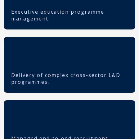
Executive education programme
management.
Delivery of complex cross-sector L&D
programmes.
Managed end-to-end recruitment