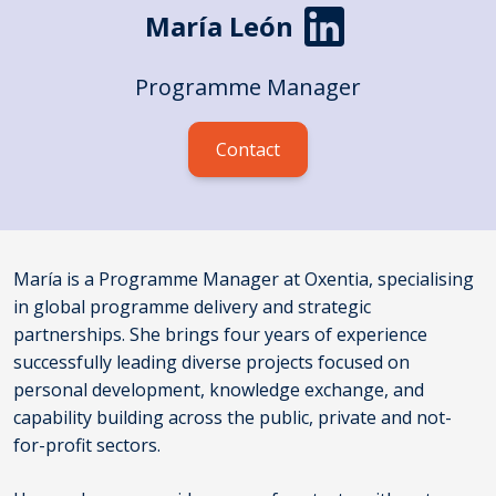
María León
Programme Manager
Contact
María is a Programme Manager at Oxentia, specialising
in global programme delivery and strategic
partnerships. She brings four years of experience
successfully leading diverse projects focused on
personal development, knowledge exchange, and
capability building across the public, private and not-
for-profit sectors.