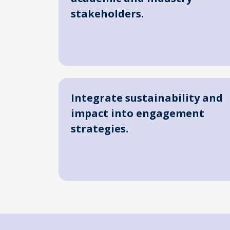
stakeholders.
Integrate sustainability and
impact into engagement
strategies.