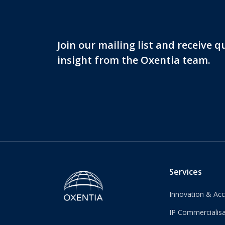
Join our mailing list and receive 
insight from the Oxentia team.
Services
Innovation & Acc
IP Commercialisa