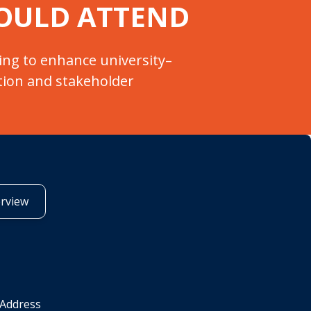
OULD ATTEND
ing to enhance university–
tion and stakeholder
erview
 Address