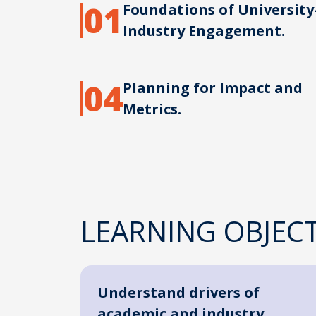
01
Foundations of University
Industry Engagement.
04
Planning for Impact and
Metrics.
LEARNING OBJECT
Understand drivers of
academic and industry