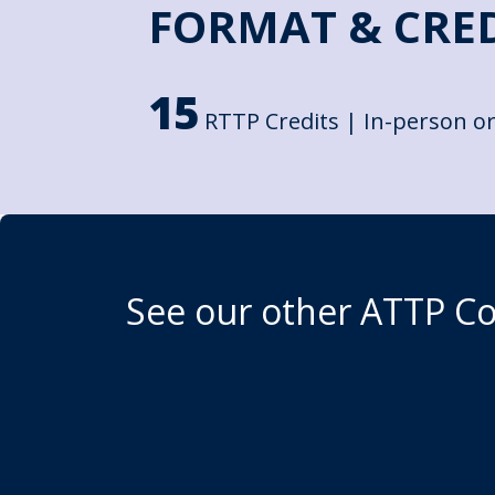
FORMAT & CRE
15
RTTP Credits | In-person or
See our other ATTP C