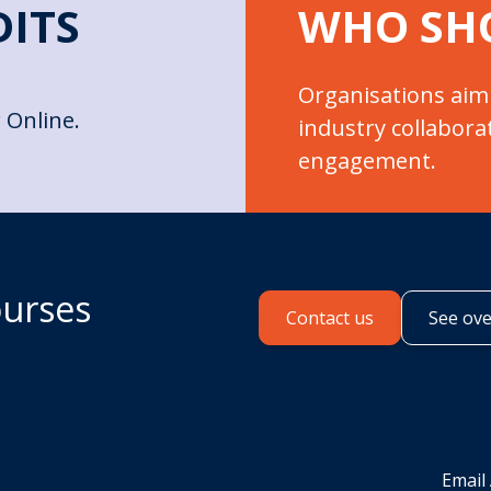
DITS
WHO SH
Organisations aim
 Online.
industry collabora
engagement.
ourses
Contact us
See ov
Email