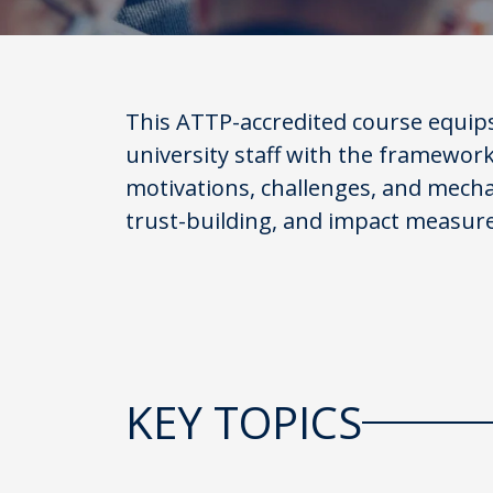
This ATTP-accredited course equip
university staff with the framewor
motivations, challenges, and mecha
trust-building, and impact measur
KEY TOPICS