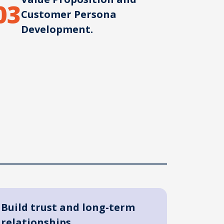
03
Customer Persona
Development.
Build trust and long-term
relationships.