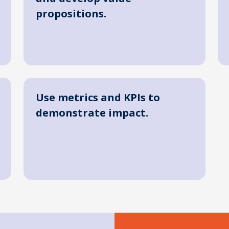
propositions.
Use metrics and KPIs to
demonstrate impact.