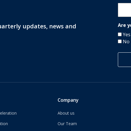
Are y
quarterly updates, news and
Yes
No
Company
eleration
About us
tion
Our Team