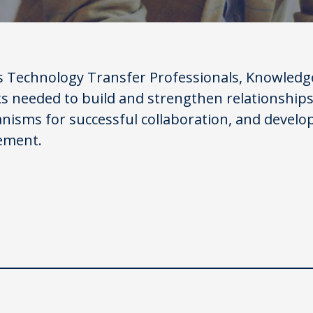
s Technology Transfer Professionals, Knowledge
ks needed to build and strengthen relationships
nisms for successful collaboration, and develo
ement.