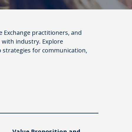
 Exchange practitioners, and
 with industry. Explore
p strategies for communication,
Value Proposition and