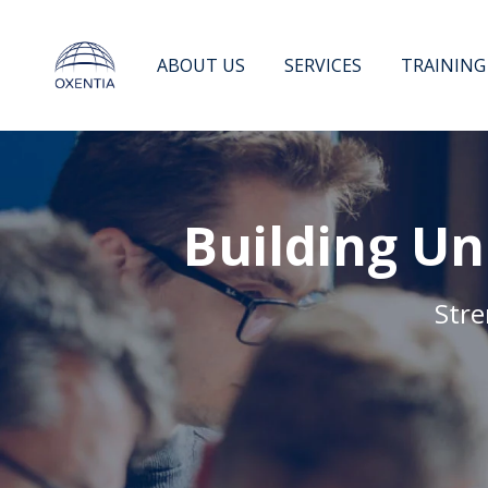
Skip
to
content
ABOUT US
SERVICES
TRAINING
Building Un
Stre