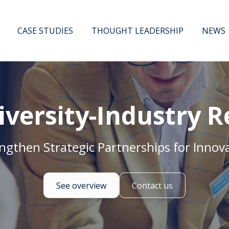
CASE STUDIES
THOUGHT LEADERSHIP
NEWS
iversity-Industry R
ngthen Strategic Partnerships for Innov
See overview
Contact us