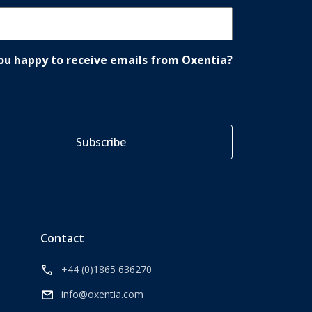
ou happy to receive emails from Oxentia?
Contact
call
+44 (0)1865 636270
mail
info@oxentia.com