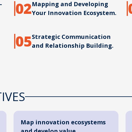
02
–
Mapping and Developing
Your Innovation Ecosystem.
05
Strategic Communication
and Relationship Building.
IVES
Map innovation ecosystems
and develop value