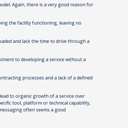
del. Again, there is a very good reason for
ng the facility functioning, leaving no
loaded and lack the time to drive through a
stment to developing a service without a
contracting processes and a lack of a defined
 lead to organic growth of a service over
ific tool, platform or technical capability,
ng messaging often seems a good