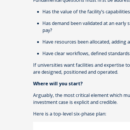
Fundamental questions must first be address
Has the value of the facility’s capabilit
Has demand been validated at an early s
pay?
Have resources been allocated, adding a
Have clear workflows, defined standard
If universities want facilities and expertis
are designed, positioned and operated.
Where will you start?
Arguably, the most critical element which mu
investment case is explicit and credible.
Here is a top-level six-phase plan: