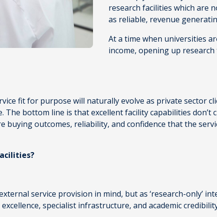
research facilities which are n
as reliable, revenue generati
At a time when universities ar
income, opening up research fa
service fit for purpose will naturally evolve as private sector cl
se. The bottom line is that excellent facility capabilities don
 buying outcomes, reliability, and confidence that the servic
cilities?
external service provision in mind, but as ‘research-only’ in
excellence, specialist infrastructure, and academic credibilit