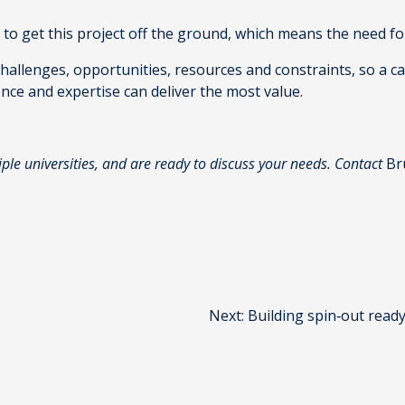
e to get this project off the ground, which means the need fo
 challenges, opportunities, resources and constraints, so a c
ence and expertise can deliver the most value.
iple universities, and are ready to discuss your needs. Contact
Br
Next:
Building spin‑out read