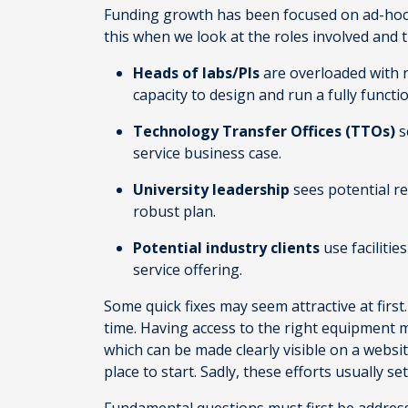
Funding growth has been focused on ad-hoc g
this when we look at the roles involved and 
Heads of labs/PIs
are overloaded with r
capacity to design and run a fully functi
Technology Transfer Offices (TTOs)
s
service business case.
University leadership
sees potential re
robust plan.
Potential industry clients
use faciliti
service offering.
Some quick fixes may seem attractive at first
time. Having access to the right equipment mat
which can be made clearly visible on a webs
place to start. Sadly, these efforts usually se