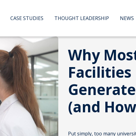
CASE STUDIES
THOUGHT LEADERSHIP
NEWS
Why Mos
Facilities
Generate
(and How 
Put simply, too many universi