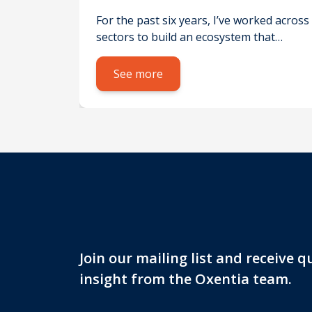
h for social good – not just
For the past six years, I’ve worked across
profit
sectors to build an ecosystem that
supports the commercialisation of
research for social impact – not just
See more
profit. While existing
schemes don’texclude social
outcomes, they’re primarily designed to
attract funding for expensive
technological or medical innovations.
This often sidelines social value, which
rarely offers a high financial return.
Focusing on SHAPE disciplines – Social
[…]
Join our mailing list and receive 
insight from the Oxentia team.