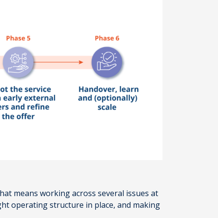
 That means working across several issues at
ight operating structure in place, and making