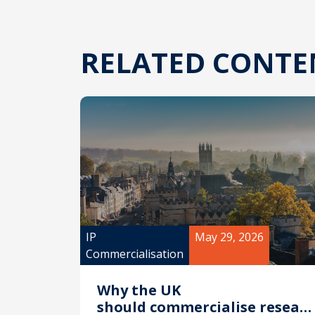
RELATED CONTE
IP
May 29, 2026
Commercialisation
Why the UK
should commercialise researc