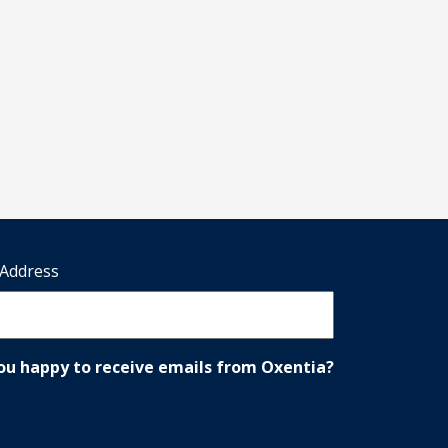
 Address
ou happy to receive emails from Oxentia?