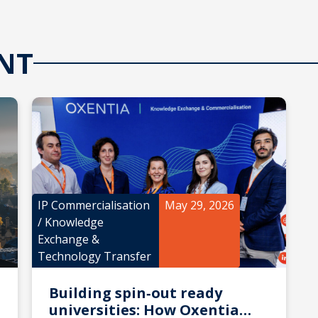
NT
IP Commercialisation
May 29, 2026
/
Knowledge
Exchange &
Technology Transfer
Building spin‑out ready
universities: How Oxentia