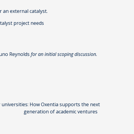
r an external catalyst.
atalyst project needs
uno Reynolds
for an initial scoping discussion.
y universities: How Oxentia supports the next
generation of academic ventures