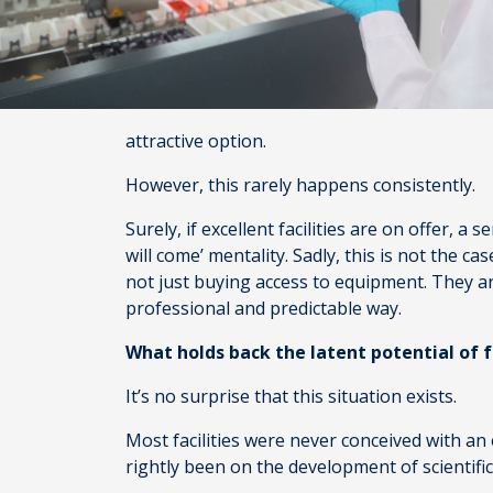
attractive option.
However, this rarely happens consistently.
Surely, if excellent facilities are on offer, a 
will come’ mentality. Sadly, this is not the ca
not just buying access to equipment. They are
professional and predictable way.
What holds back the latent potential of fa
It’s no surprise that this situation exists.
Most facilities were never conceived with an 
rightly been on the development of scientific 