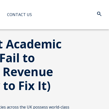
search
Search:
CONTACT US
When au
t Academic
 Fail to
 Revenue
to Fix It)
ties across the UK possess world-class