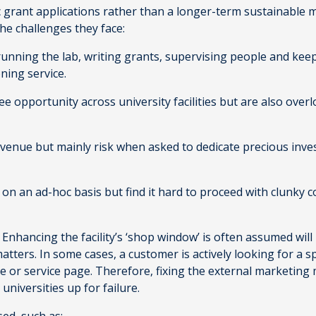
rant applications rather than a longer-term sustainable mo
the challenges they face:
unning the lab, writing grants, supervising people and keepi
oning service.
ee opportunity across university facilities but are also over
venue but mainly risk when asked to dedicate precious inve
es on an ad-hoc basis but find it hard to proceed with clunky 
. Enhancing the facility’s ‘shop window’ is often assumed will
ters. In some cases, a customer is actively looking for a spec
ite or service page. Therefore, fixing the external marketi
t universities up for failure.