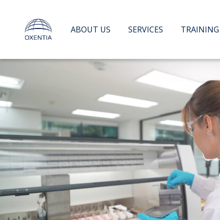
Skip
to
content
ABOUT US
SERVICES
TRAINING