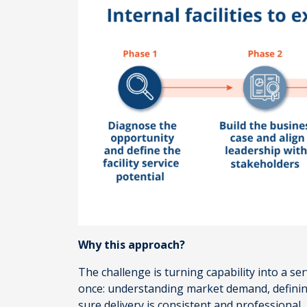
Why this approach?
The challenge is turning capability into a s
once: understanding market demand, defining 
sure delivery is consistent and professional