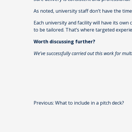
As noted, university staff don’t have the tim
Each university and facility will have its own
to be tailored. That’s where targeted experi
Worth discussing further?
We’ve successfully carried out this work for mult
Post
Previous:
What to include in a pitch deck?
navigation