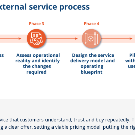
ervice that customers understand, trust and buy repeatedly.
a clear offer, setting a viable pricing model, putting the r
.