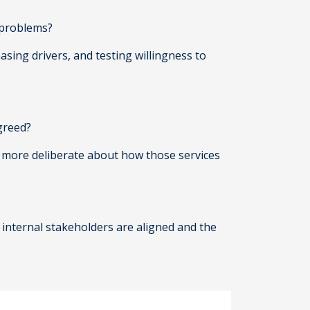
’ problems?
ing drivers, and testing willingness to
agreed?
be more deliberate about how those services
 internal stakeholders are aligned and the