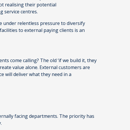
ot realising their potential
ng service centres.
e under relentless pressure to diversify
cilities to external paying clients is an
ients come calling? The old ‘if we build it, they
’t create value alone. External customers are
e will deliver what they need in a
ternally facing departments. The priority has
y.