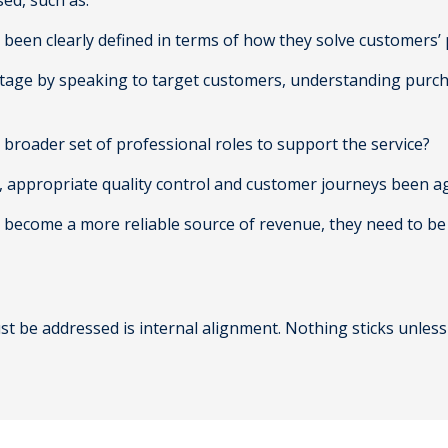
ed, such as:
ies been clearly defined in terms of how they solve customers
tage by speaking to target customers, understanding purchas
 broader set of professional roles to support the service?
s, appropriate quality control and customer journeys been 
e to become a more reliable source of revenue, they need to 
st be addressed is internal alignment. Nothing sticks unless