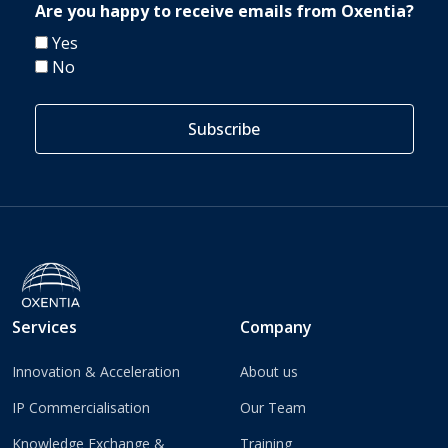
Are you happy to receive emails from Oxentia?
Yes
No
Services
Company
Innovation & Acceleration
About us
IP Commercialisation
Our Team
Knowledge Exchange &
Training