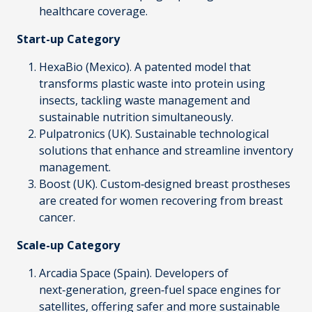
healthcare coverage.
Start-up Category
HexaBio
(Mexico). A patented model that
transforms plastic waste into protein using
insects, tackling waste management and
sustainable nutrition simultaneously.
Pulpatronics
(UK). Sustainable technological
solutions that enhance and streamline inventory
management.
Boost
(UK). Custom‑designed breast prostheses
are created for women recovering from breast
cancer.
Scale-up Category
Arcadia Space
(Spain). Developers of
next‑generation, green‑fuel space engines for
satellites, offering safer and more sustainable