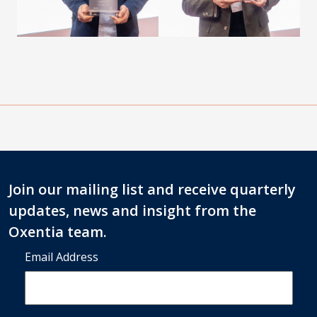
Join our mailing list and receive quarterly
updates, news and insight from the
Oxentia team.
Email Address