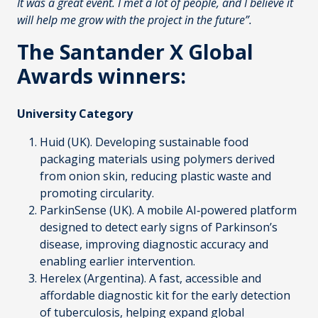
It was a great event. I met a lot of people, and I believe it
will help me grow with the project in the future”.
The Santander X Global
Awards winners:
University Category
Huid
(UK). Developing sustainable food
packaging materials using polymers derived
from onion skin, reducing plastic waste and
promoting circularity.
ParkinSense
(UK). A mobile AI‑powered platform
designed to detect early signs of Parkinson’s
disease, improving diagnostic accuracy and
enabling earlier intervention.
Herelex
(Argentina). A fast, accessible and
affordable diagnostic kit for the early detection
of tuberculosis, helping expand global