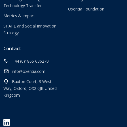
Technology Transfer
Oxentia Foundation
Metrics & Impact
SHAPE and Social Innovation
Strategy
Contact
call
+44 (0)1865 636270
mail
info@oxentia.com
location_on
Buxton Court, 3 West
Way, Oxford, OX2 0JB United
Kingdom