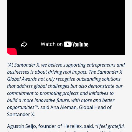
“At Santander X, we believe supporting entrepreneurs and
businesses is about driving real impact. The Santander X
Global Awards not only recognize outstanding solutions
that address global challenges but also demonstrate our
commitment to promoting projects and initiatives to
build a more innovative future, with more and better
opportunities””,
said Ana Aleman, Global Head of
Santander X.
Agustín Seijo, founder of Herellex, said,
“I feel grateful.