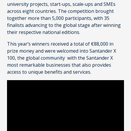
university projects, start‑ups, scale‑ups and SMEs
across eight countries. The competition brought
together more than 5,000 participants, with 35
finalists advancing to the global stage after winning
their respective national editions.
This year’s winners received a total of €88,000 in
prize money and were welcomed into Santander X
100, the global community with the Santander X
most remarkable businesses that also provides
access to unique benefits and services.