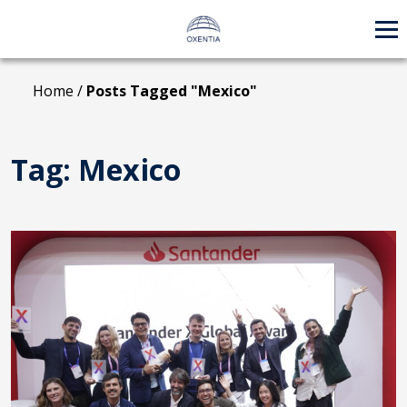
Skip
to
content
Home
/
Posts Tagged "Mexico"
Tag:
Mexico