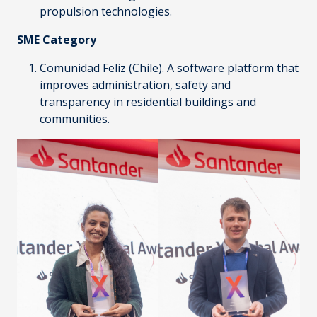
propulsion technologies.
SME Category
Comunidad Feliz
(Chile). A software platform that
improves administration, safety and
transparency in residential buildings and
communities.