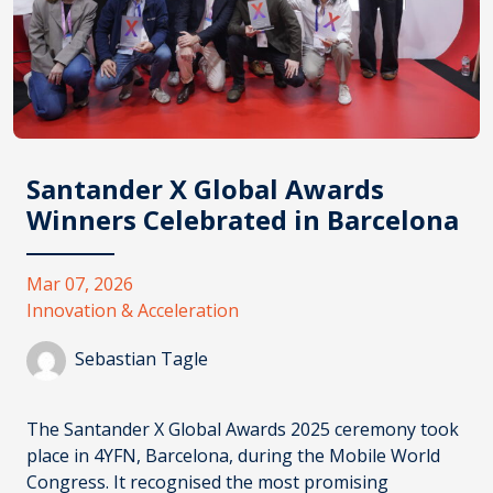
Santander X Global Awards
Winners Celebrated in Barcelona
Mar 07, 2026
Innovation & Acceleration
Sebastian Tagle
The
Santander X Global Awards 2025
ceremony took
place in 4YFN, Barcelona, during the Mobile World
Congress. It recognised the most promising