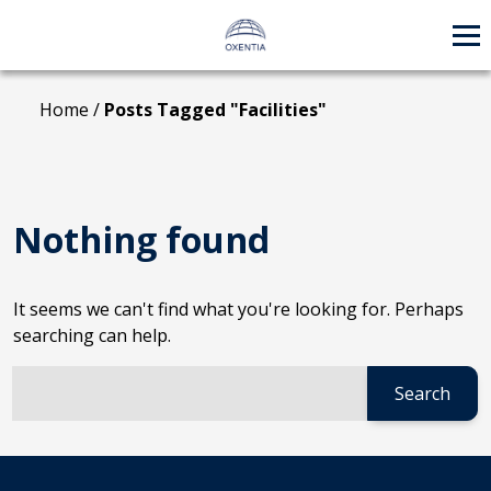
Skip
to
content
Home
/
Posts Tagged "Facilities"
Nothing found
It seems we can't find what you're looking for. Perhaps
searching can help.
Search:
When autocomplete results are available use up and down 