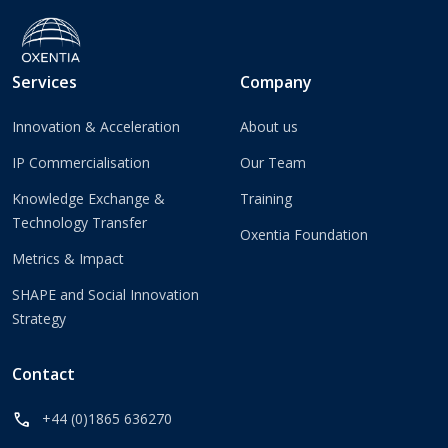
Services
Company
Innovation & Acceleration
About us
IP Commercialisation
Our Team
Knowledge Exchange &
Training
Technology Transfer
Oxentia Foundation
Metrics & Impact
SHAPE and Social Innovation
Strategy
Contact
call
+44 (0)1865 636270