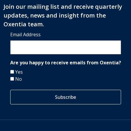
Join our mailing list and receive quarterly
updates, news and insight from the
Oxentia team.
Email Address
Are you happy to receive emails from Oxentia?
Yes
No