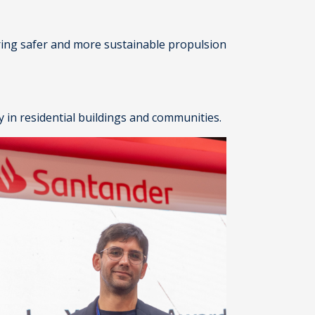
ering safer and more sustainable propulsion
 in residential buildings and communities.