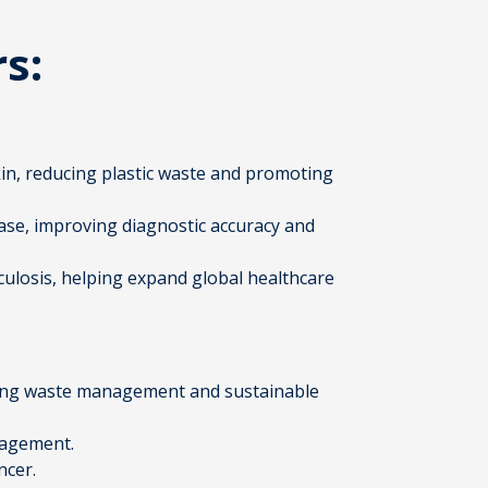
rs:
in, reducing plastic waste and promoting
ease, improving diagnostic accuracy and
rculosis, helping expand global healthcare
ckling waste management and sustainable
nagement.
ncer.