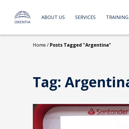
Skip
to
content
ABOUT US
SERVICES
TRAINING
Home
/
Posts Tagged "Argentina"
Tag:
Argentin