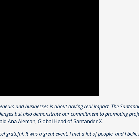
reneurs and businesses is about driving real impact. The Santand
llenges but also demonstrate our commitment to promoting project
aid Ana Aleman, Global Head of Santander X.
feel grateful. It was a great event. I met a lot of people, and I beli