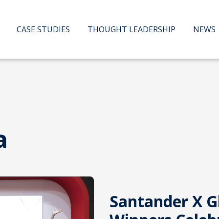
CASE STUDIES
THOUGHT LEADERSHIP
NEWS
a
Santander X G