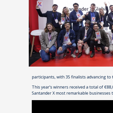
participants, with 35 finalists advancing to
This year’s winners received a total of €8
Santander X most remarkable businesses tha