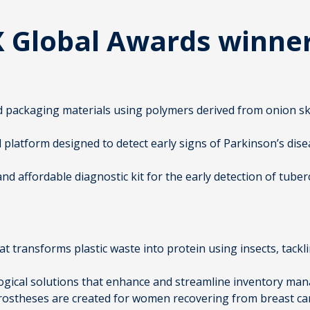
X Global Awards winne
d packaging materials using polymers derived from onion sk
 platform designed to detect early signs of Parkinson’s dis
 and affordable diagnostic kit for the early detection of tube
at transforms plastic waste into protein using insects, ta
logical solutions that enhance and streamline inventory ma
ostheses are created for women recovering from breast ca