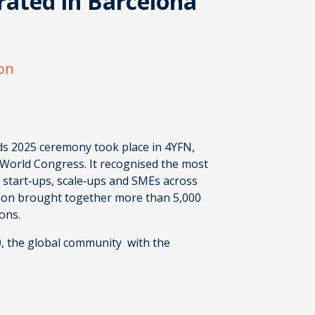
rated in Barcelona
ion
ds 2025
ceremony took place in 4YFN,
 World Congress. It recognised the most
, start‑ups, scale‑ups and SMEs across
tion brought together more than 5,000
ions.
0, the global community with the