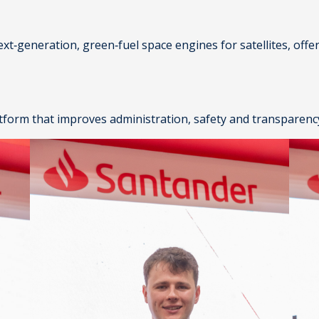
ext‑generation, green‑fuel space engines for satellites, off
atform that improves administration, safety and transparency