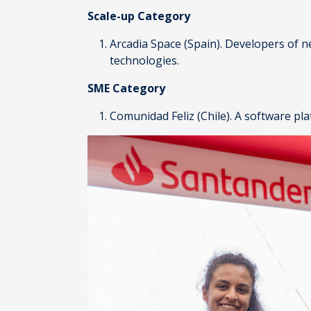
Scale-up Category
Arcadia Space
(Spain). Developers of n
technologies.
SME Category
Comunidad Feliz
(Chile). A software pl