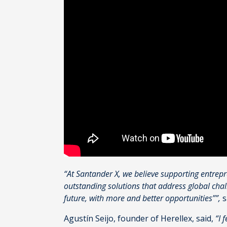
“At Santander X, we believe supporting entrep
outstanding solutions that address global cha
future, with more and better opportunities””,
s
Agustín Seijo, founder of Herellex, said,
“I 