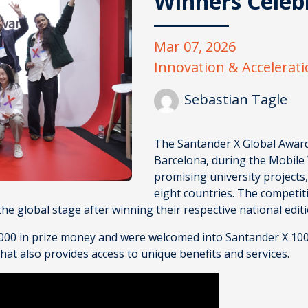
Winners Celeb
Mar 07, 2026
Innovation & Accelerat
Sebastian Tagle
The
Santander X Global Awar
Barcelona, during the Mobile
promising university projects
eight countries. The competi
 the global stage after winning their respective national edit
8,000 in prize money and were welcomed into Santander X 10
t also provides access to unique benefits and services.