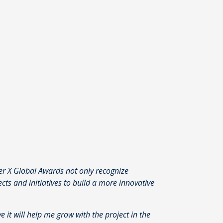
er X Global Awards not only recognize
s and initiatives to build a more innovative
eve it will help me grow with the project in the