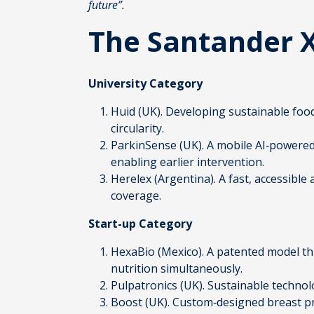
future”.
The Santander 
University Category
Huid
(UK). Developing sustainable foo
circularity.
ParkinSense
(UK). A mobile AI‑powered
enabling earlier intervention.
Herelex
(Argentina). A fast, accessible
coverage.
Start-up Category
HexaBio
(Mexico). A patented model th
nutrition simultaneously.
Pulpatronics
(UK). Sustainable techno
Boost
(UK). Custom‑designed breast pr