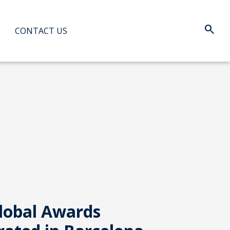
search
Search:
CONTACT US
When au
lobal Awards